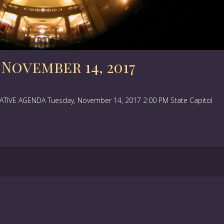
November 14, 2017
IVE AGENDA Tuesday, November 14, 2017 2:00 PM State Capitol