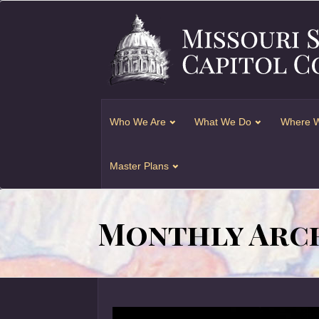
Who We Are
What We Do
Where W
Master Plans
Monthly Arch