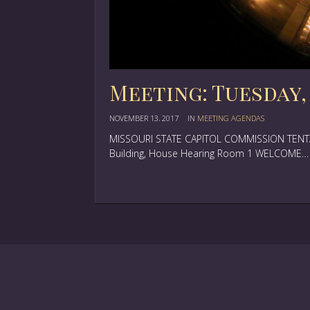
Meeting: Tuesday, 
NOVEMBER 13, 2017
IN
MEETING AGENDAS
MISSOURI STATE CAPITOL COMMISSION TENTAT
Building, House Hearing Room 1 WELCOME…