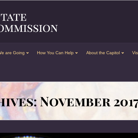
e are Going
How You Can Help
About the Capitol
Vis
ives: November 201