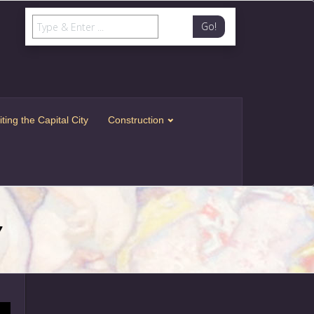
Go!
iting the Capital City
Construction
7