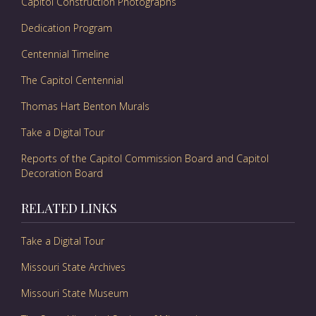
Capitol Construction Photographs
Dedication Program
Centennial Timeline
The Capitol Centennial
Thomas Hart Benton Murals
Take a Digital Tour
Reports of the Capitol Commission Board and Capitol
Decoration Board
RELATED LINKS
Take a Digital Tour
Missouri State Archives
Missouri State Museum