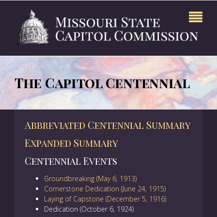
The Capitol Centennial
Abbreviated Centennial Summary
Expanded Summary
Centennial Events
Groundbreaking (May 6, 1913)
Cornerstone Dedication (June 24, 1915)
Laying of Capstone (December 5, 1916)
Dedication (October 6, 1924)