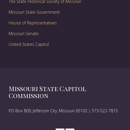
The State Historical Society of Missouri
Missouri State Government
House of Representatives
Missouri Senate
United States Capitol
Missouri State Capitol
Commission
PO Box 809, Jefferson City, Missouri 65102 | 573-522-7815