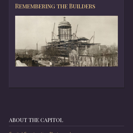
Remembering the Builders
ABOUT THE CAPITOL