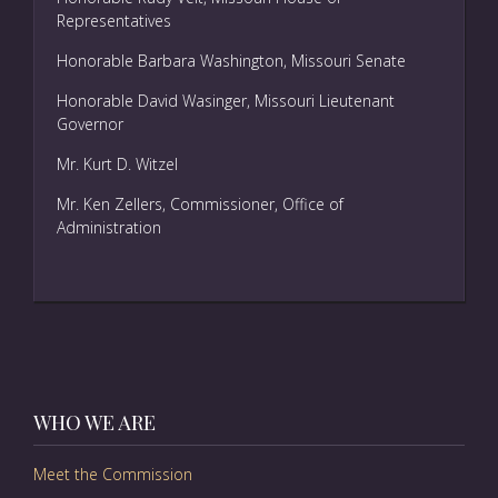
Representatives
Honorable Barbara Washington, Missouri Senate
Honorable David Wasinger, Missouri Lieutenant
Governor
Mr. Kurt D. Witzel
Mr. Ken Zellers, Commissioner, Office of
Administration
WHO WE ARE
Meet the Commission