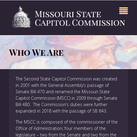
Who We Are
The Second State Capitol Commission was created
in 2001 with the General Assembly’s passage of
Senate Bill 470 and renamed the Missouri State
Capitol Commission (MSCC) in 2009 through Senate
Bill 480. The Commission’s duties were further
expanded in 2018 with the passage of SB 843.
The MSCC is composed of the commissioner of the
Office of Administration; four members of the
legislature – two from the Senate and two from the