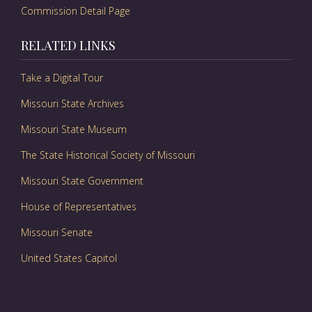
Commission Detail Page
RELATED LINKS
Take a Digital Tour
Missouri State Archives
Missouri State Museum
The State Historical Society of Missouri
Missouri State Government
House of Representatives
Missouri Senate
United States Capitol