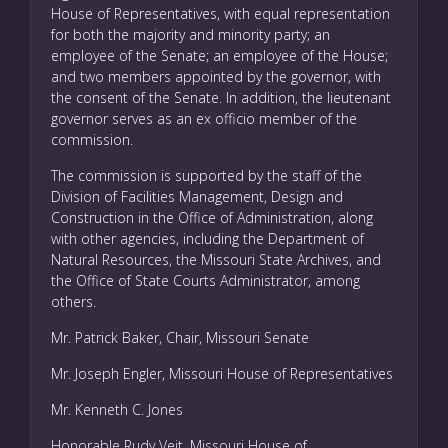
House of Representatives, with equal representation
for both the majority and minority party; an
employee of the Senate; an employee of the House;
and two members appointed by the governor, with
the consent of the Senate. In addition, the lieutenant
governor serves as an ex officio member of the
commission.
The commission is supported by the staff of the
Division of Facilities Management, Design and
Construction in the Office of Administration, along
with other agencies, including the Department of
Natural Resources, the Missouri State Archives, and
the Office of State Courts Administrator, among
others.
Mr. Patrick Baker, Chair, Missouri Senate
Mr. Joseph Engler, Missouri House of Representatives
Mr. Kenneth C. Jones
Honorable Rudy Veit, Missouri House of