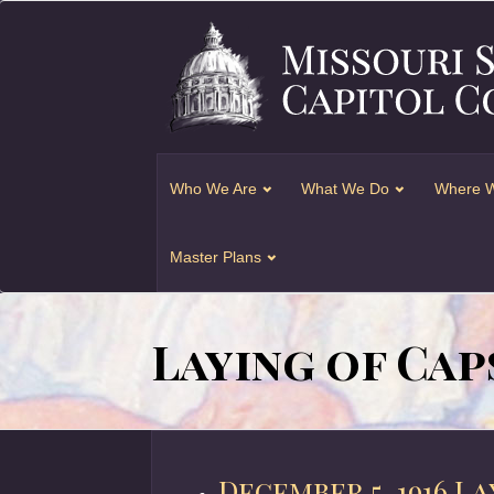
Who We Are
What We Do
Where W
Master Plans
Laying of Cap
December 5, 1916 L