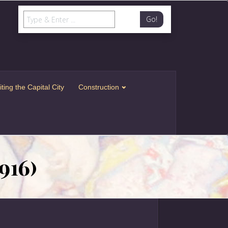
Go!
iting the Capital City
Construction
916)