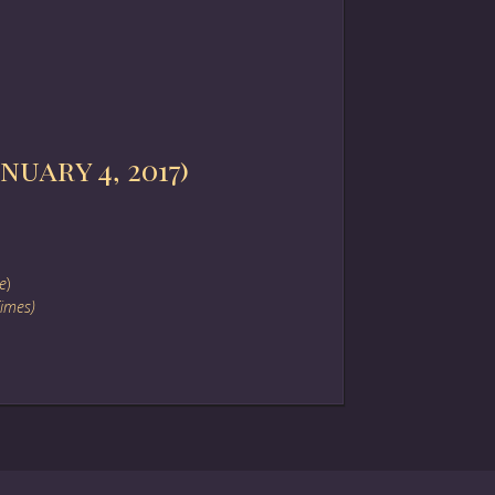
uary 4, 2017)
e
)
Times)