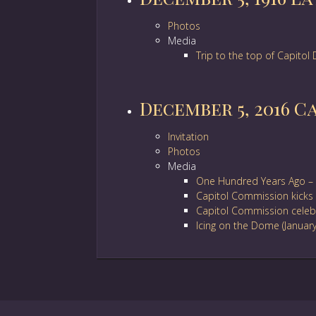
Photos
Media
Trip to the top of Capito
December 5, 2016 C
Invitation
Photos
Media
One Hundred Years Ago – 
Capitol Commission kicks 
Capitol Commission celebr
Icing on the Dome (Januar