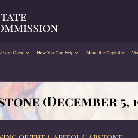
e are Going
How You Can Help
About the Capitol
Vis
stone (December 5, 1
aying of the Capitol Capstone