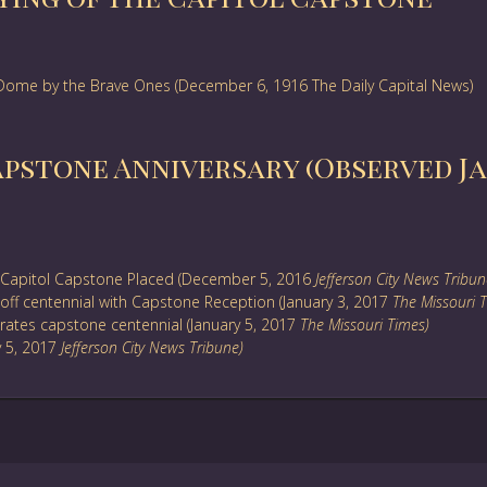
l Dome by the Brave Ones (December 6, 1916 The Daily Capital News)
apstone Anniversary (Observed Jan
Capitol Capstone Placed (December 5, 2016
Jefferson City News Tribun
off centennial with Capstone Reception (January 3, 2017
The Missouri 
ates capstone centennial (January 5, 2017
The Missouri Times)
y 5, 2017
Jefferson City News Tribune)