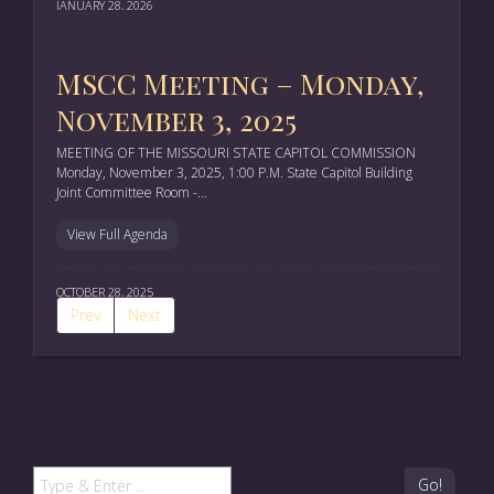
JANUARY 28, 2026
MSCC Meeting – Monday,
November 3, 2025
MEETING OF THE MISSOURI STATE CAPITOL COMMISSION
Monday, November 3, 2025, 1:00 P.M. State Capitol Building
Joint Committee Room -…
View Full Agenda
OCTOBER 28, 2025
Prev
Next
Go!