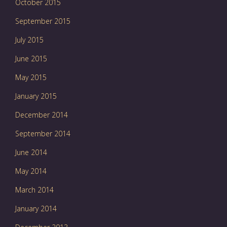
October 2015
September 2015
July 2015
June 2015
May 2015
January 2015
December 2014
September 2014
June 2014
May 2014
March 2014
January 2014