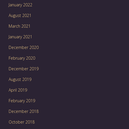
January 2022
August 2021
March 2021
January 2021
December 2020
February 2020
December 2019
August 2019
April 2019
February 2019
December 2018
October 2018