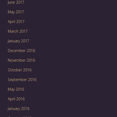
June 2017
May 2017
April 2017
March 2017
January 2017
December 2016
November 2016
October 2016
September 2016
May 2016
April 2016
January 2016