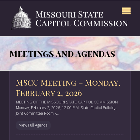
Meetings and Agendas
MSCC Meeting – Monday,
February 2, 2026
MEETING OF THE MISSOURI STATE CAPITOL COMMISSION
Monday, February 2, 2026, 12:00 P.M. State Capitol Building
Joint Committee Room -…
View Full Agenda