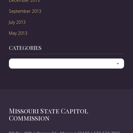
December 2013
September 2013
July 2013
May 2013
CATEGORIES
Categories
Missouri State Capitol
Commission