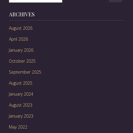
ARCHIVES
August 2026
April 2026
January 2026
October 2025
September 2025
August 2025
January 2024
August 2023
January 2023
May 2022