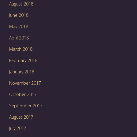
August 2018
June 2018
May 2018
April 2018
March 2018
February 2018
January 2018
November 2017
October 2017
September 2017
August 2017
July 2017