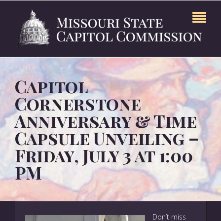
Capitol
Cornerstone
Anniversary & Time
Capsule Unveiling –
Friday, July 3 at 1:00
PM
Don’t miss