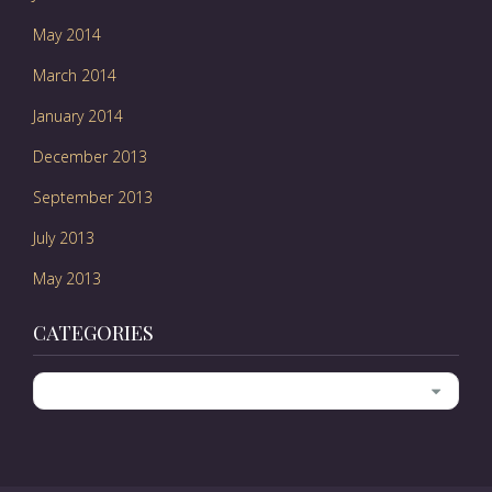
May 2014
March 2014
January 2014
December 2013
September 2013
July 2013
May 2013
CATEGORIES
Categories