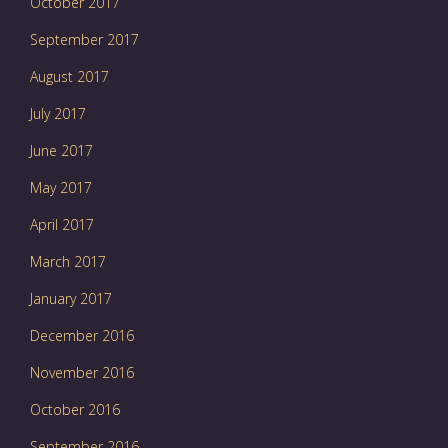
October 2017
September 2017
August 2017
July 2017
June 2017
May 2017
April 2017
March 2017
January 2017
December 2016
November 2016
October 2016
September 2016