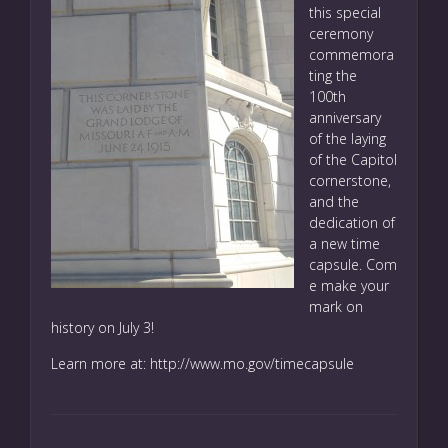
this special
ceremony
commemora
ting the
100th
anniversary
of the laying
of the Capitol
cornerstone,
and the
dedication of
a new time
capsule. Com
e make your
mark on
history on July 3!
Learn more at:
http://www.mo.gov/timecapsule