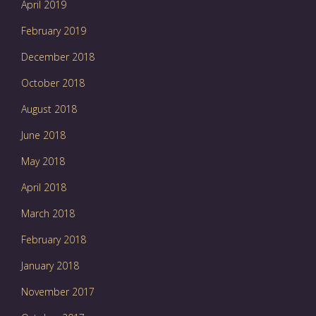
April 2019
February 2019
December 2018
October 2018
August 2018
June 2018
May 2018
April 2018
March 2018
February 2018
January 2018
November 2017