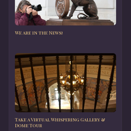
We are in the News!
Take a Virtual Whispering Gallery &
Dome Tour