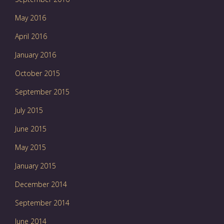
May 2016
April 2016
January 2016
October 2015
September 2015
July 2015
June 2015
May 2015
January 2015
December 2014
September 2014
June 2014