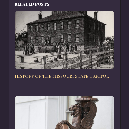
RELATED POSTS
History of the Missouri State Capitol