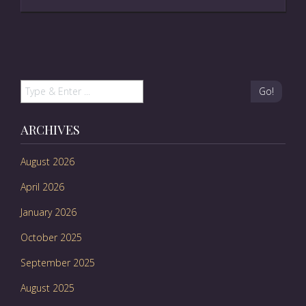
Go!
ARCHIVES
August 2026
April 2026
January 2026
October 2025
September 2025
August 2025