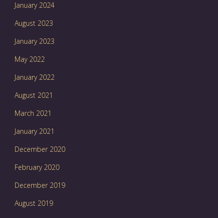
January 2024
August 2023
January 2023
May 2022
January 2022
August 2021
March 2021
January 2021
December 2020
February 2020
December 2019
August 2019