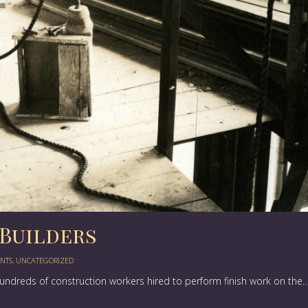
Builders
NTS
,
UNCATEGORIZED
hundreds of construction workers hired to perform finish work on the