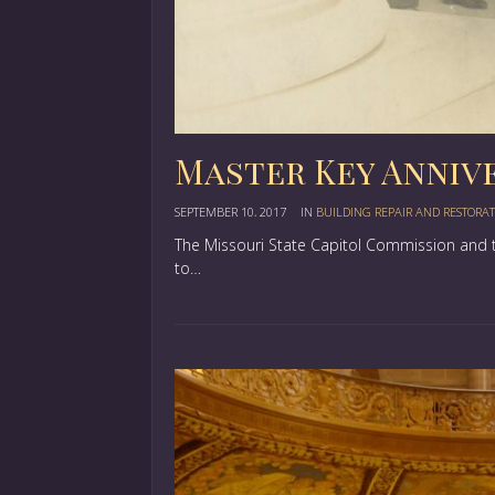
Master Key Anniv
SEPTEMBER 10, 2017
IN
BUILDING REPAIR AND RESTORA
The Missouri State Capitol Commission and t
to…