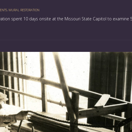
ENTS
,
MURAL RESTORATION
rvation spent 10 days onsite at the Missouri State Capitol to examine 