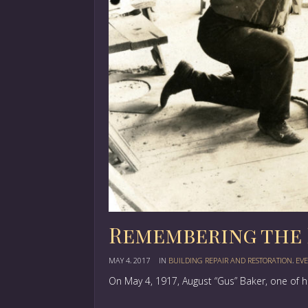
Remembering the 
MAY 4, 2017
IN
BUILDING REPAIR AND RESTORATION
,
EVE
On May 4, 1917, August “Gus” Baker, one of 