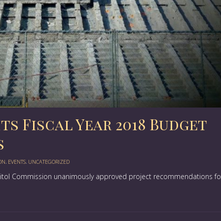
s Fiscal Year 2018 Budget
s
ON
,
EVENTS
,
UNCATEGORIZED
apitol Commission unanimously approved project recommendations fo