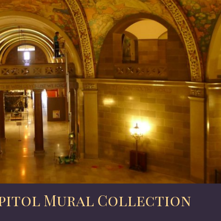
pitol Mural Collection