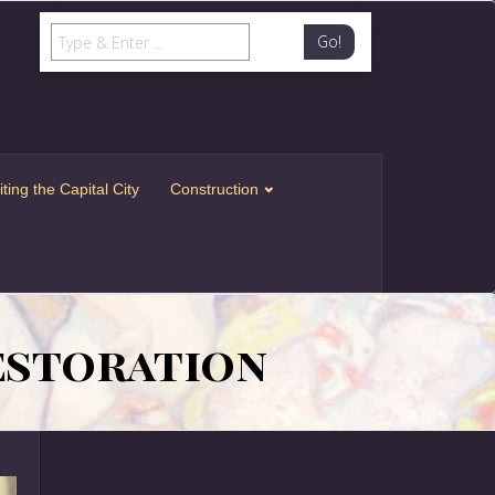
Go!
iting the Capital City
Construction
Restoration