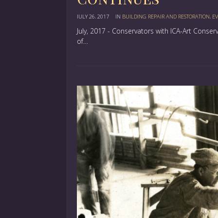
JULY 26, 2017
IN
BUILDING REPAIR AND RESTORATION
,
EV
July, 2017 - Conservators with ICA-Art Conse
of…