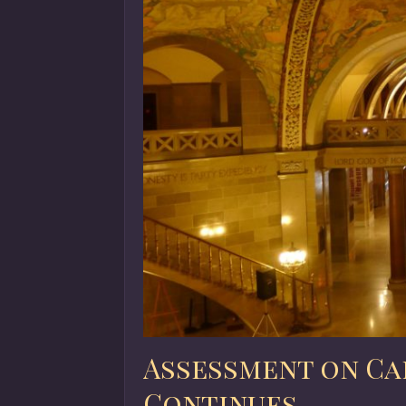
Assessment on Ca
Continues