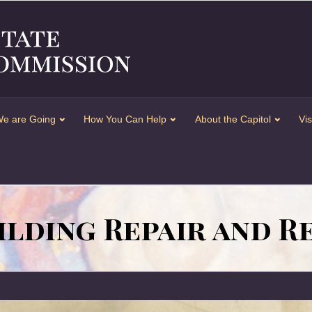
e are Going
How You Can Help
About the Capitol
Vis
ilding Repair and 