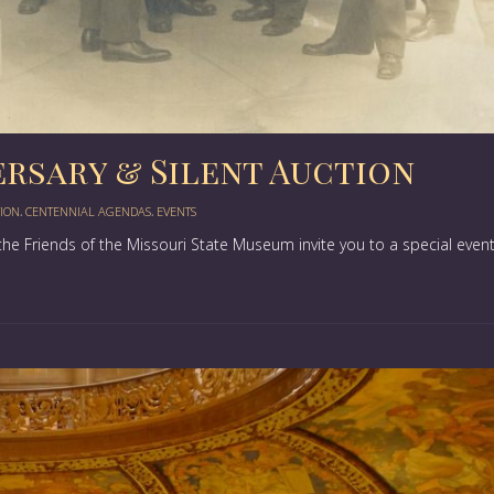
ersary & Silent Auction
TION
,
CENTENNIAL AGENDAS
,
EVENTS
he Friends of the Missouri State Museum invite you to a special even