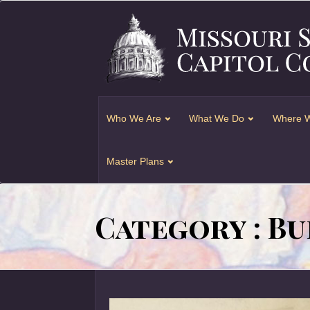
Who We Are
What We Do
Where W
Master Plans
Category : Bu