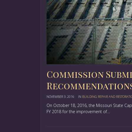
Commission Submit
Recommendation
NOVEMBER 3, 2016
IN
BUILDING REPAIR AND RESTORATI
On October 18, 2016, the Missouri State C
FY 2018 for the improvement of…