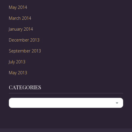
May 2014
March 2014
January 2014
December 2013
September 2013
July 2013
May 2013
CATEGORIES
Categories