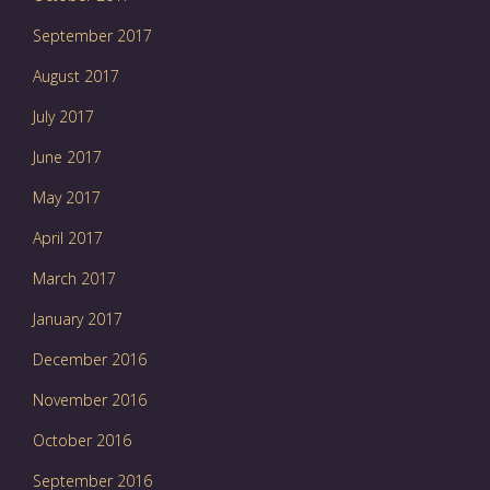
September 2017
August 2017
July 2017
June 2017
May 2017
April 2017
March 2017
January 2017
December 2016
November 2016
October 2016
September 2016