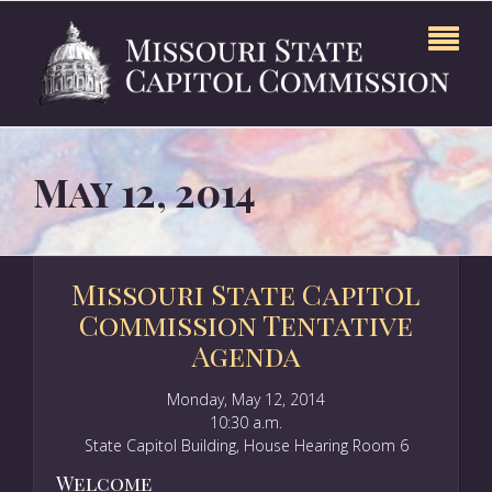
May 12, 2014
Missouri State Capitol
Commission Tentative
Agenda
Monday, May 12, 2014
10:30 a.m.
State Capitol Building, House Hearing Room 6
Welcome