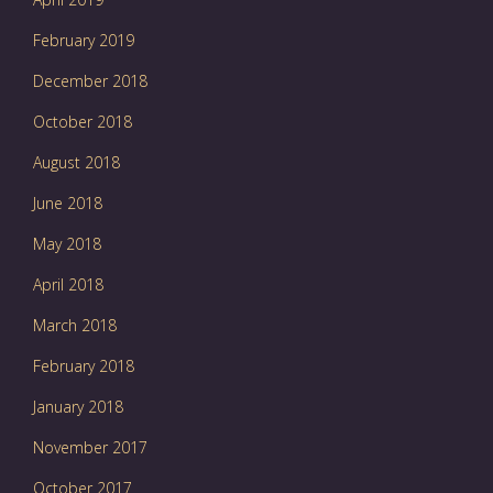
February 2019
December 2018
October 2018
August 2018
June 2018
May 2018
April 2018
March 2018
February 2018
January 2018
November 2017
October 2017