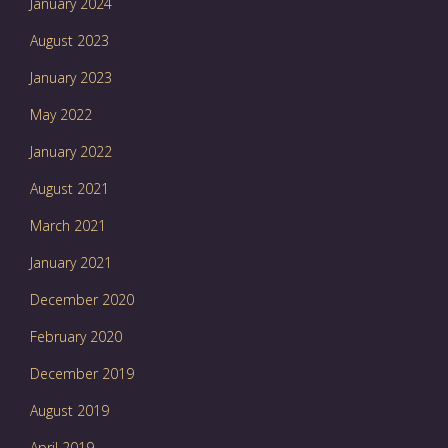
January 2024
August 2023
January 2023
May 2022
January 2022
August 2021
March 2021
January 2021
December 2020
February 2020
December 2019
August 2019
April 2019