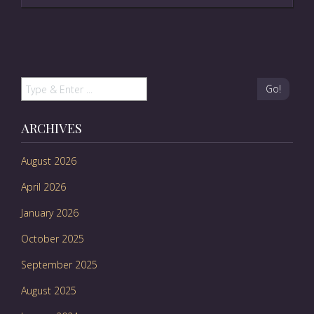
Go!
ARCHIVES
August 2026
April 2026
January 2026
October 2025
September 2025
August 2025