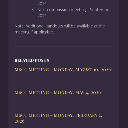
2014
Next commission meeting – September
2014
Note: Additional handouts will be available at the
meeting if applicable.
RELATED POSTS
MSCC Meeting – Monday, August 10, 2026
MSCC Meeting – Monday, May 4, 2026
MSCC Meeting – Monday, February 2,
2026