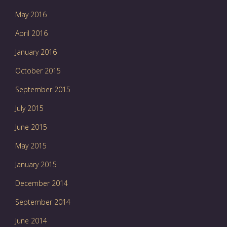
May 2016
April 2016
January 2016
October 2015
September 2015
July 2015
June 2015
May 2015
January 2015
December 2014
September 2014
June 2014