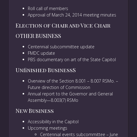
Roll call of members
Approval of March 24, 2014 meeting minutes
Election of Chair and Vice Chair
OTHER BUSINESS
Centennial subcommittee update
FMDC update
PBS documentary on art of the State Capitol
Unfinished BusinessS
Overview of the Section 8.001 – 8.007 RSMo. –
Future direction of Commission
Annual report to the Governor and General
Assembly—8.003(7) RSMo
New Business
Accessibility in the Capitol
Upcoming meetings
Centennial events subcommittee – June