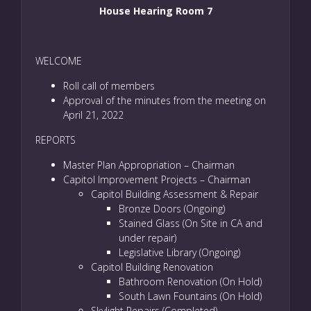
House Hearing Room 7
WELCOME
Roll call of members
Approval of the minutes from the meeting on
April 21, 2022
REPORTS
Master Plan Appropriation – Chairman
Capitol Improvement Projects – Chairman
Capitol Building Assessment & Repair
Bronze Doors (Ongoing)
Stained Glass (On Site in CA and
under repair)
Legislative Library (Ongoing)
Capitol Building Renovation
Bathroom Renovation (On Hold)
South Lawn Fountains (On Hold)
Skylight Repairs (Completed)