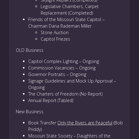
Legislative Chambers, Carpet
Replacement (Completed)
Friends of the Missouri State Capitol –
Chairman Dana Rademan Miller
Stone Auction
Capitol Friezes
OLD Business
Capitol Complex Lighting – Ongoing
Commission Vacancies – Ongoing
Governor Portraits – Ongoing
Signage Guidelines and Mock Up Approval –
Ongoing
The Charters of Freedom (No Report)
Annual Report (Tabled)
New Business
Book Transfer
Only the Rivers are Peaceful
(Bob
Priddy)
Missouri State Society – Daughters of the