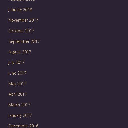
January 2018
November 2017
October 2017
September 2017
August 2017
July 2017
June 2017
May 2017
April 2017
March 2017
January 2017
December 2016