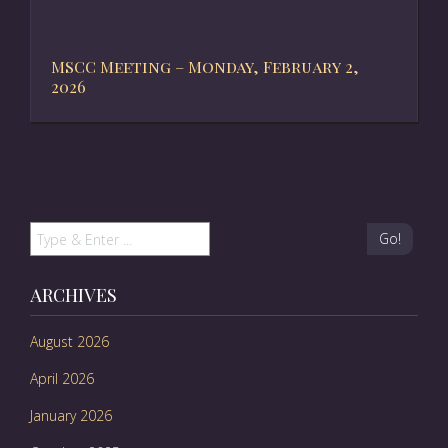
MSCC Meeting – Monday, February 2,
2026
Go!
ARCHIVES
August 2026
April 2026
January 2026