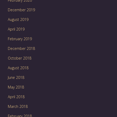
February 2020
December 2019
August 2019
April 2019
February 2019
December 2018
October 2018
August 2018
June 2018
May 2018
April 2018
March 2018
February 2018