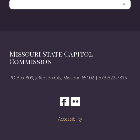
Categories
Missouri State Capitol
Commission
PO Box 809, Jefferson City, Missouri 65102 | 573-522-7815
Accessibility