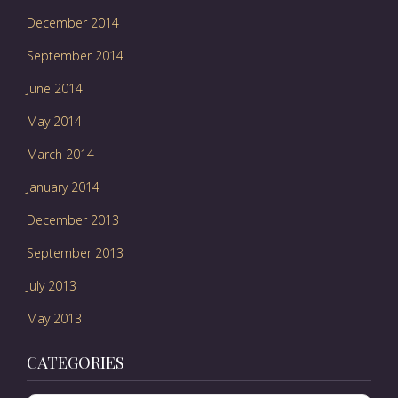
December 2014
September 2014
June 2014
May 2014
March 2014
January 2014
December 2013
September 2013
July 2013
May 2013
CATEGORIES