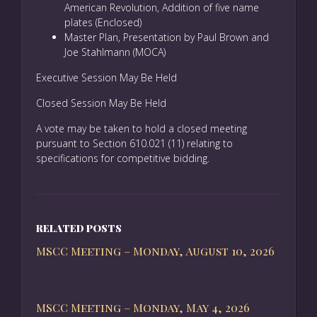
American Revolution, Addition of five name
plates (Enclosed)
Master Plan, Presentation by Paul Brown and
Joe Stahlmann (MOCA)
Executive Session May Be Held
Closed Session May Be Held
A vote may be taken to hold a closed meeting
pursuant to Section 610.021 (11) relating to
specifications for competitive bidding.
RELATED POSTS
MSCC Meeting – Monday, August 10, 2026
MSCC Meeting – Monday, May 4, 2026