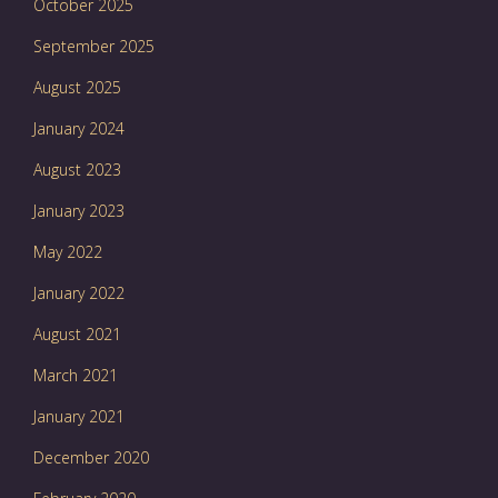
October 2025
September 2025
August 2025
January 2024
August 2023
January 2023
May 2022
January 2022
August 2021
March 2021
January 2021
December 2020