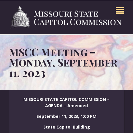
MSCC Meeting –
Monday, September
11, 2023
MISSOURI STATE CAPITOL COMMISSION –
AGENDA – Amended
September 11, 2023, 1:00 PM
State Capitol Building