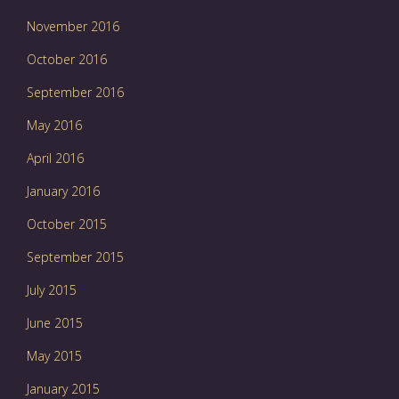
November 2016
October 2016
September 2016
May 2016
April 2016
January 2016
October 2015
September 2015
July 2015
June 2015
May 2015
January 2015