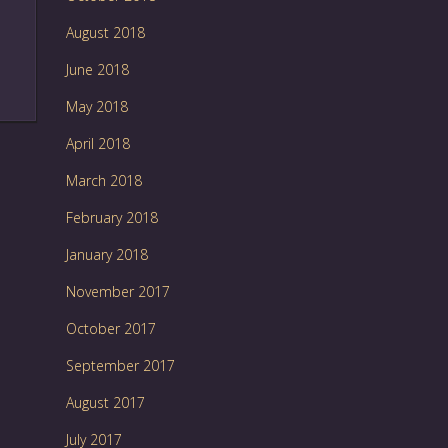
August 2018
June 2018
May 2018
April 2018
March 2018
February 2018
January 2018
November 2017
October 2017
September 2017
August 2017
July 2017