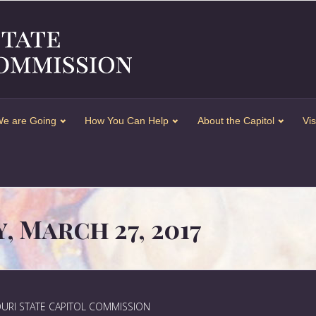
e are Going
How You Can Help
About the Capitol
Vis
 March 27, 2017
URI STATE CAPITOL COMMISSION