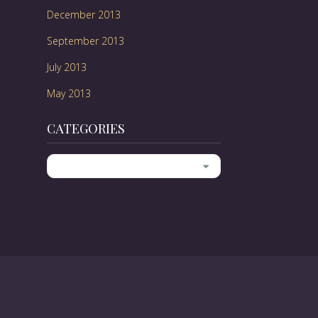
December 2013
September 2013
July 2013
May 2013
CATEGORIES
Categories