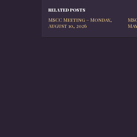
RELATED POSTS
MSCC Meeting – Monday,
MSC
August 10, 2026
May