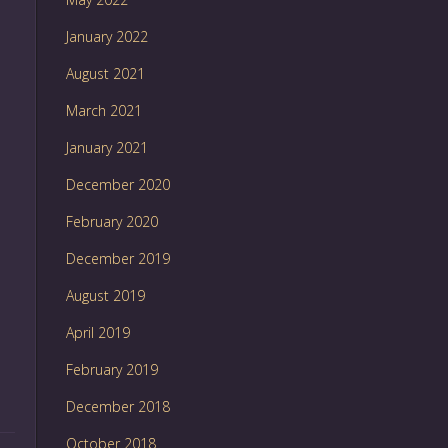
January 2022
August 2021
March 2021
January 2021
December 2020
February 2020
December 2019
August 2019
April 2019
February 2019
December 2018
October 2018