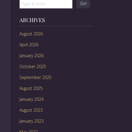
Go!
ARCHIVES
August 2026
April 2026
January 2026
October 2025
September 2025
August 2025
January 2024
August 2023
January 2023
May 2022