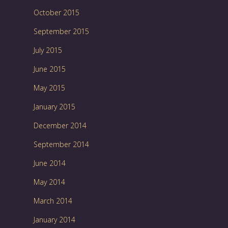
October 2015
September 2015
July 2015
June 2015
May 2015
January 2015
December 2014
September 2014
June 2014
May 2014
March 2014
January 2014