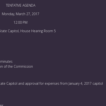
TENTATIVE AGENDA
Monday, March 27, 2017
12:00 PM
State Capitol, House Hearing Room 5
 minutes
tion of the Commission
tate Capitol and approval for expenses from January 4, 2017 capitol
ir