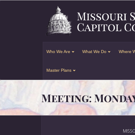
Who We Are
What We Do
Where W
Master Plans
Meeting: Monday,
MISSO