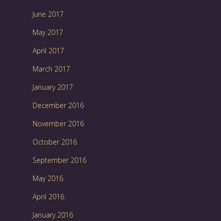
June 2017
May 2017
April 2017
March 2017
January 2017
December 2016
November 2016
October 2016
September 2016
May 2016
April 2016
January 2016