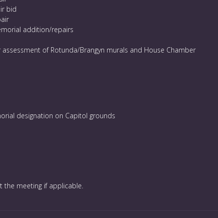
ir bid
air
morial addition/repairs
r assessment of Rotunda/Brangyn murals and House Chamber
orial designation on Capitol grounds
t the meeting if applicable.