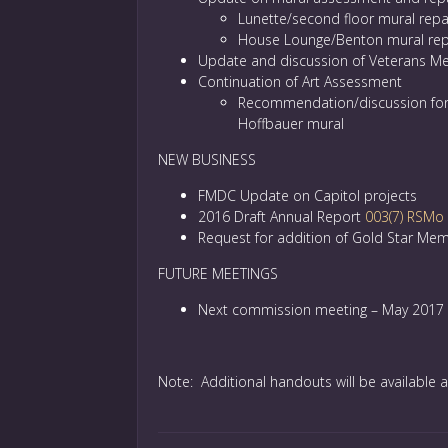
Lunette/second floor mural repa
House Lounge/Benton mural rep
Update and discussion of Veterans Me
Continuation of Art Assessment
Recommendation/discussion fo
Hoffbauer mural
NEW BUSINESS
FMDC Update on Capitol projects
2016 Draft Annual Report
003(7) RSMo
Request for addition of Gold Star Mem
FUTURE MEETINGS
Next commission meeting – May 2017
Note: Additional handouts will be available a