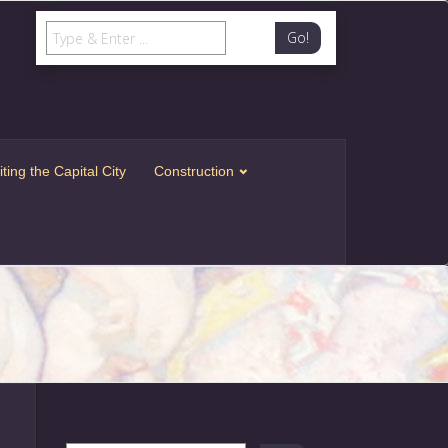
Go!
iting the Capital City
Construction