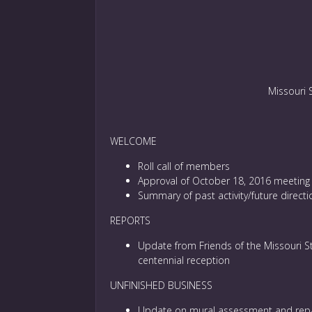
Missouri 
WELCOME
Roll call of members
Approval of October 18, 2016 meeting
Summary of past activity/future direc
REPORTS
Update from Friends of the Missouri S
centennial reception
UNFINISHED BUSINESS
Update on mural assessment and repa