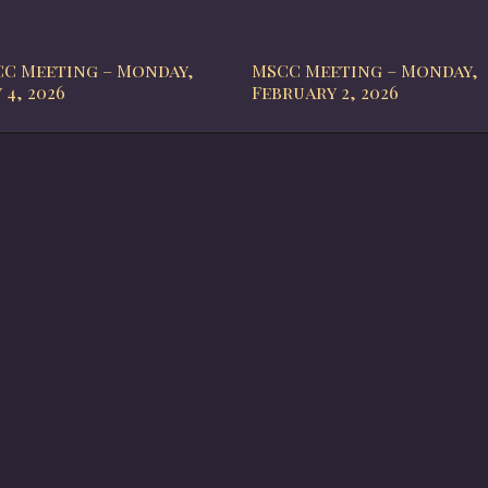
C Meeting – Monday,
MSCC Meeting – Monday,
 4, 2026
February 2, 2026