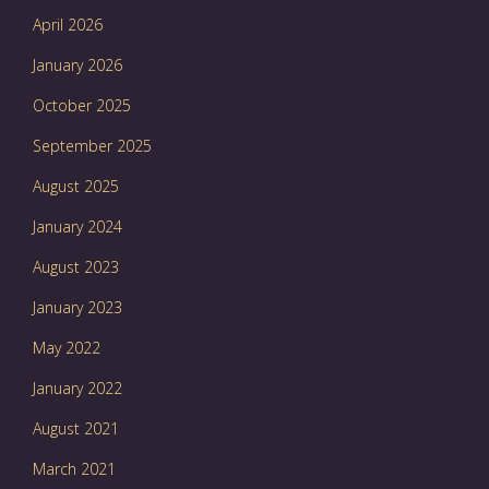
April 2026
January 2026
October 2025
September 2025
August 2025
January 2024
August 2023
January 2023
May 2022
January 2022
August 2021
March 2021