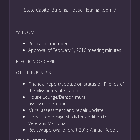
State Capitol Building, House Hearing Room 7
WELCOME
Roll call of members
Approval of February 1, 2016 meeting minutes
ELECTION OF CHAIR
OTHER BUSINESS
Financial report/update on status on Friends of
the Missouri State Capitol
House Lounge/Benton mural
assessment/report
Mural assessment and repair update
Update on design study for addition to
Veterans Memorial
Review/approval of draft 2015 Annual Report