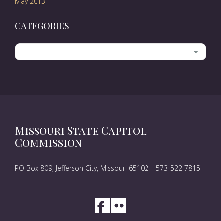
May 2013
CATEGORIES
Categories
Missouri State Capitol
Commission
PO Box 809, Jefferson City, Missouri 65102 | 573-522-7815