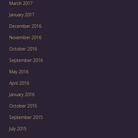
March 2017
January 2017
December 2016
November 2016
October 2016
September 2016
May 2016
April 2016
January 2016
October 2015
September 2015
July 2015