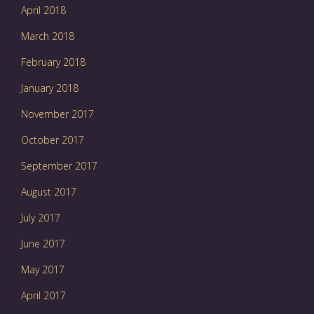
April 2018
March 2018
February 2018
January 2018
November 2017
October 2017
September 2017
August 2017
July 2017
June 2017
May 2017
April 2017