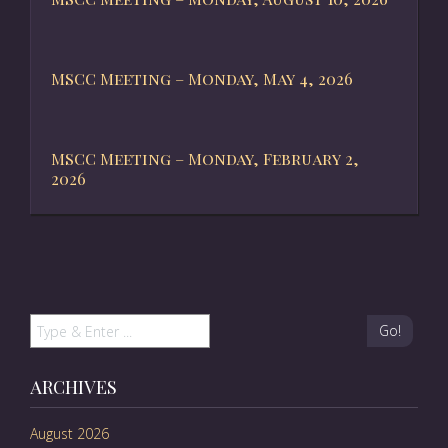
MSCC Meeting – Monday, May 4, 2026
MSCC Meeting – Monday, February 2,
2026
Go!
ARCHIVES
August 2026