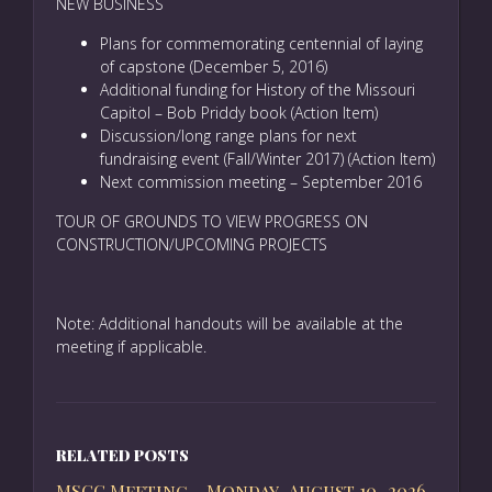
NEW BUSINESS
Plans for commemorating centennial of laying
of capstone (December 5, 2016)
Additional funding for History of the Missouri
Capitol – Bob Priddy book (Action Item)
Discussion/long range plans for next
fundraising event (Fall/Winter 2017) (Action Item)
Next commission meeting – September 2016
TOUR OF GROUNDS TO VIEW PROGRESS ON
CONSTRUCTION/UPCOMING PROJECTS
Note: Additional handouts will be available at the
meeting if applicable.
RELATED POSTS
MSCC Meeting – Monday, August 10, 2026