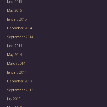
June 2015
May 2015
January 2015
December 2014
September 2014
June 2014
May 2014
March 2014
January 2014
December 2013
September 2013
July 2013