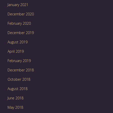
January 2021
December 2020
February 2020
December 2019
August 2019
April 2019
February 2019
December 2018
October 2018
August 2018
June 2018
May 2018