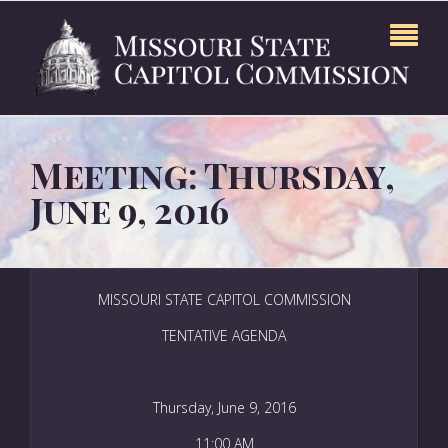
Meeting: Thursday,
June 9, 2016
MISSOURI STATE CAPITOL COMMISSION
TENTATIVE AGENDA
Thursday, June 9, 2016
11:00 AM