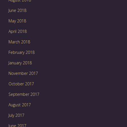
June 2018
May 2018
April 2018
March 2018
February 2018
January 2018
November 2017
October 2017
September 2017
August 2017
July 2017
June 2017