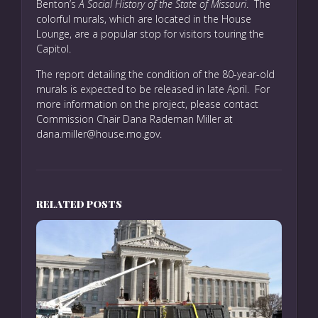
Benton’s
A Social History of the State of Missouri
. The
colorful murals, which are located in the House
Lounge, are a popular stop for visitors touring the
Capitol.
The report detailing the condition of the 80-year-old
murals is expected to be released in late April. For
more information on the project, please contact
Commission Chair Dana Rademan Miller at
dana.miller@house.mo.gov.
RELATED POSTS