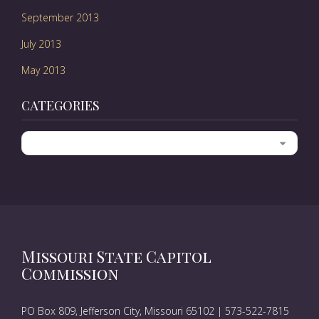
September 2013
July 2013
May 2013
CATEGORIES
Categories
Missouri State Capitol
Commission
PO Box 809, Jefferson City, Missouri 65102 | 573-522-7815