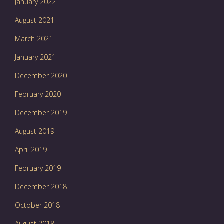
January 2022
August 2021
March 2021
January 2021
December 2020
February 2020
December 2019
August 2019
April 2019
February 2019
December 2018
October 2018
August 2018