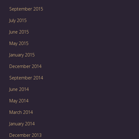
September 2015
July 2015
June 2015
May 2015
January 2015
December 2014
September 2014
June 2014
May 2014
March 2014
January 2014
December 2013