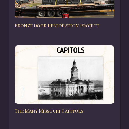
Bronze Door Restoration Project
The Many Missouri Capitols