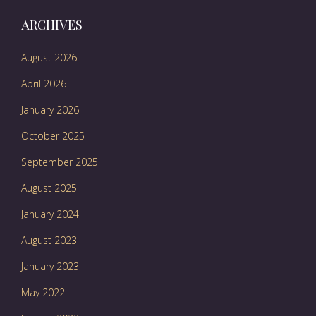
ARCHIVES
August 2026
April 2026
January 2026
October 2025
September 2025
August 2025
January 2024
August 2023
January 2023
May 2022