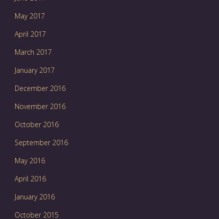
May 2017
April 2017
March 2017
January 2017
December 2016
November 2016
October 2016
September 2016
May 2016
April 2016
January 2016
October 2015