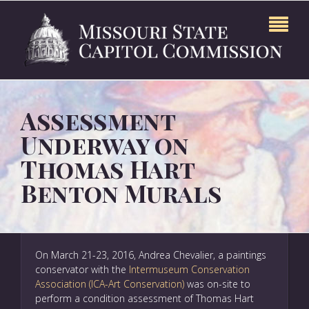
Assessment
Underway on
Thomas Hart
Benton Murals
On March 21-23, 2016, Andrea Chevalier, a paintings
conservator with the
Intermuseum Conservation
Association (ICA-Art Conservation)
was on-site to
perform a condition assessment of Thomas Hart