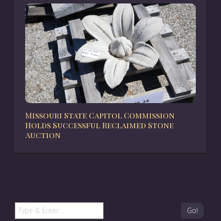
Missouri State Capitol Commission
Holds Successful Reclaimed Stone
Auction
Go!